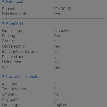
Extra cost
Deposit
£1,300.00
Bills included?
Yes
Amenities
Furnishings
Furnished
Parking
Yes
Garage
No
Garden/patio
Yes
Balcony/roof terrace
No
Disabled access
No
Living room
No
Wifi
Yes
Current household
# flatmates
2
Total # rooms
5
Smoker?
No
Any pets?
No
Language
English