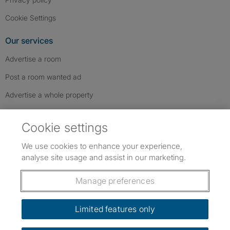
Cookie Settings
Our services
Advertise a room
Post a room wanted ad
Advertise a whole property
Help & contact
Cookie settings
Contact us
We use cookies to enhance your experience,
FAQs
analyse site usage and assist in our marketing.
Follow SpareRoom on Instagram
SpareRoom on Facebook
SpareRoom on TikTok
Follow us:
Manage preferences
Dowload our free app
->
Limited features only