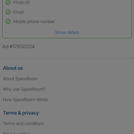
Photo ID
Email
Used to verify:
Name*
Mobile phone number
Date of birth
Show details
*A user’s profile name may differ from their legal name which has been
verified.
Ad #17650204
About us
About SpareRoom
Why use SpareRoom?
How SpareRoom Works
Terms & privacy
Terms and conditions
Privacy policy