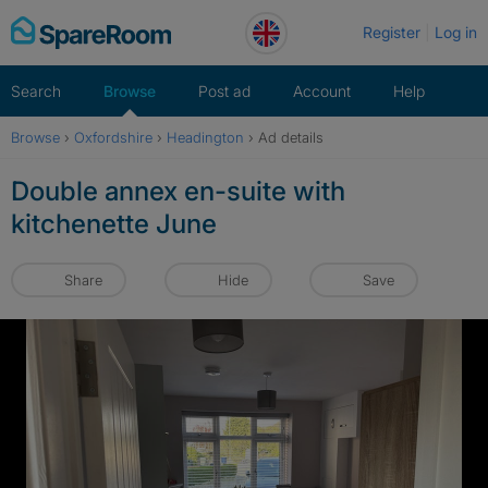
Skip
Register
Log in
to
content
Search
Browse
Post ad
Account
Help
Browse
›
Oxfordshire
›
Headington
›
Ad details
Double annex en-suite with
kitchenette June
Share
Hide
Save