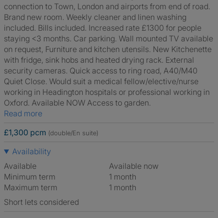
connection to Town, London and airports from end of road.
Brand new room. Weekly cleaner and linen washing
included. Bills included. Increased rate £1300 for people
staying <3 months. Car parking. Wall mounted TV available
on request, Furniture and kitchen utensils. New Kitchenette
with fridge, sink hobs and heated drying rack. External
security cameras. Quick access to ring road, A40/M40
Quiet Close. Would suit a medical fellow/elective/nurse
working in Headington hospitals or professional working in
Oxford. Available NOW Access to garden.
Read more
£1,300 pcm
(double/En suite)
Availability
Available
Available now
Minimum term
1 month
Maximum term
1 month
Short lets considered