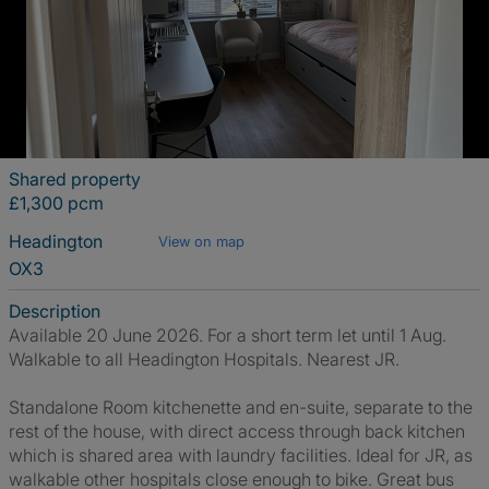
Shared property
£1,300 pcm
Headington
View on map
OX3
Description
Available 20 June 2026. For a short term let until 1 Aug.
Walkable to all Headington Hospitals. Nearest JR.
Standalone Room kitchenette and en-suite, separate to the
rest of the house, with direct access through back kitchen
which is shared area with laundry facilities. Ideal for JR, as
walkable other hospitals close enough to bike. Great bus