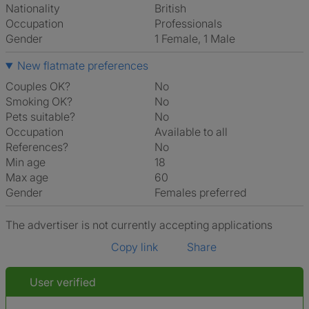
Nationality
British
Occupation
Professionals
Gender
1 Female, 1 Male
New flatmate preferences
Couples OK?
No
Smoking OK?
No
Pets suitable?
No
Occupation
Available to all
References?
No
Min age
18
Max age
60
Gender
Females preferred
The advertiser is not currently accepting applications
Copy link
Share
User verified