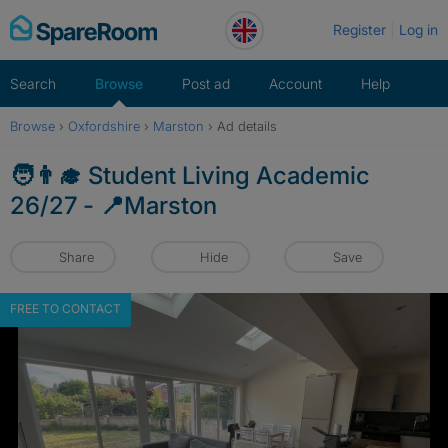
Skip
Register
Log in
to
content
Search
Browse
Post ad
Account
Help
Browse
›
Oxfordshire
›
Marston
›
Ad details
🧑‍👨‍🎓 Student Living Academic
26/27 - 📍Marston
Share
Hide
Save
FREE TO CONTACT