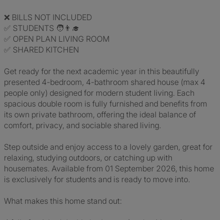
❌ BILLS NOT INCLUDED
✅ STUDENTS 🧑‍👨‍🎓
✅ OPEN PLAN LIVING ROOM
✅ SHARED KITCHEN
Get ready for the next academic year in this beautifully
presented 4-bedroom, 4-bathroom shared house (max 4
people only) designed for modern student living. Each
spacious double room is fully furnished and benefits from
its own private bathroom, offering the ideal balance of
comfort, privacy, and sociable shared living.
Step outside and enjoy access to a lovely garden, great for
relaxing, studying outdoors, or catching up with
housemates. Available from 01 September 2026, this home
is exclusively for students and is ready to move into.
What makes this home stand out: