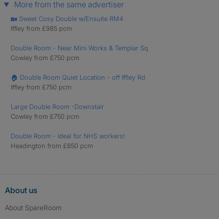
More from the same advertiser
🏡 Sweet Cosy Double w/Ensuite RM4
Iffley from £985 pcm
Double Room - Near Mini Works & Templar Sq
Cowley from £750 pcm
🏠 Double Room Quiet Location - off Iffley Rd
Iffley from £750 pcm
Large Double Room -Downstair
Cowley from £750 pcm
Double Room - Ideal for NHS workers!
Headington from £850 pcm
About us
About SpareRoom