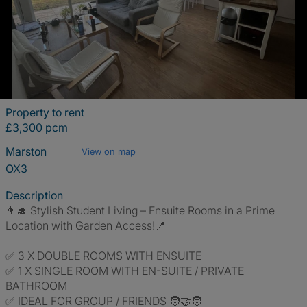
Property to rent
£3,300 pcm
Marston
View on map
OX3
Description
👨‍🎓 Stylish Student Living – Ensuite Rooms in a Prime
Location with Garden Access!📍
✅ 3 X DOUBLE ROOMS WITH ENSUITE
✅ 1 X SINGLE ROOM WITH EN-SUITE / PRIVATE
BATHROOM
✅ IDEAL FOR GROUP / FRIENDS 🧑‍🤝‍🧑