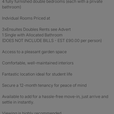
4 fully furnished double bedrooms (each with a private
bathroom)
Indvidual Rooms Priced at
3xEnsuites Doubles Rents see Advert
1 Single with Allocated Bathroom
(DOES NOT INCLUDE BILLS - EST £90.00 per person)
Access to a pleasant garden space
Comfortable, well-maintained interiors
Fantastic location ideal for student life
Secure a 12-month tenancy for peace of mind
Available to add for a hassle-free move-in, just arrive and
settle in instantly.
Viewing is highly recommended.