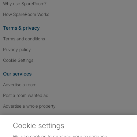
Why use SpareRoom?
How SpareRoom Works
Terms & privacy
Terms and conditions
Privacy policy
Cookie Settings
Our services
Advertise a room
Post a room wanted ad
Advertise a whole property
Help & contact
Cookie settings
Contact us
We use cookies to enhance your experience,