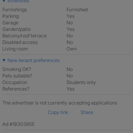
Amenities
Furnishings
Furnished
Parking
Yes
Garage
No
Garden/patio
Yes
Balcony/roof terrace
No
Disabled access
No
Living room
own
New tenant preferences
Smoking OK?
No
Pets suitable?
No
Occupation
Students only
References?
Yes
The advertiser is not currently accepting applications
Copy link
Share
Ad #18303955