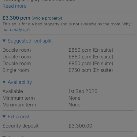
Read more
£3,300 pcm
(whole property)
This ad is for a 4 bed property and is not available by the room.
Why
not
buddy up
?
Suggested rent split
Double room
£850 pcm (En suite)
Double room
£850 pcm (En suite)
Double room
£850 pcm (En suite)
Single room
£750 pcm (En suite)
Availability
Available
1st Sep 2026
Minimum term
None
Maximum term
None
Extra cost
Security deposit
£3,300.00