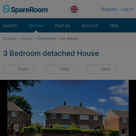
Skip
Register
Log in
to
content
Search
Browse
Post ad
Account
Help
Browse
›
Surrey
›
Camberley
›
Ad details
3 Bedroom detached House
Share
Hide
Save