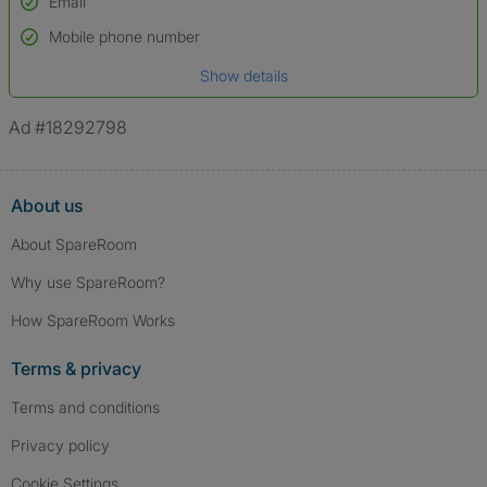
Email
Used to verify:
Name*
Mobile phone number
Date of birth
Show details
*A user’s profile name may differ from their legal name which has been
verified.
Ad #18292798
About us
About SpareRoom
Why use SpareRoom?
How SpareRoom Works
Terms & privacy
Terms and conditions
Privacy policy
Cookie Settings