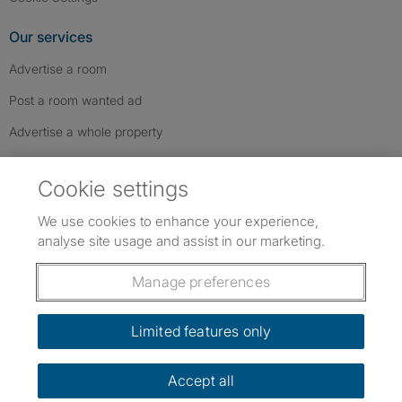
Our services
Advertise a room
Post a room wanted ad
Advertise a whole property
Help & contact
Cookie settings
Contact us
We use cookies to enhance your experience,
FAQs
analyse site usage and assist in our marketing.
Follow SpareRoom on Instagram
SpareRoom on Facebook
SpareRoom on TikTok
Follow us:
Manage preferences
Dowload our free app
->
Limited features only
Accept all
©1999–2026 Flatshare Ltd.