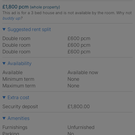
£1,800 pcm
(whole property)
This ad is for a 3 bed house and is not available by the room.
Why not
buddy up
?
Suggested rent split
Double room
£600 pcm
Double room
£600 pcm
Double room
£600 pcm
Availability
Available
Available now
Minimum term
None
Maximum term
None
Extra cost
Security deposit
£1,800.00
Amenities
Furnishings
Unfurnished
Parking
No