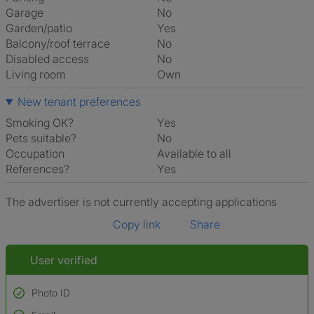
Garage
No
Garden/patio
Yes
Balcony/roof terrace
No
Disabled access
No
Living room
own
New tenant preferences
Smoking OK?
Yes
Pets suitable?
No
Occupation
Available to all
References?
Yes
The advertiser is not currently accepting applications
Copy link
Share
User verified
Photo ID