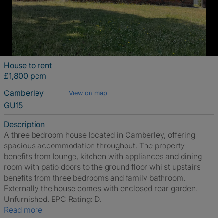
House to rent
£1,800 pcm
Camberley
View on map
GU15
Description
A three bedroom house located in Camberley, offering
spacious accommodation throughout. The property
benefits from lounge, kitchen with appliances and dining
room with patio doors to the ground floor whilst upstairs
benefits from three bedrooms and family bathroom.
Externally the house comes with enclosed rear garden.
Unfurnished. EPC Rating: D.
Read more