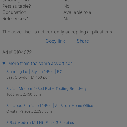
Pets suitable?
No
Occupation
Available to all
References?
No
The advertiser is not currently accepting applications
Copy link
Share
Ad #18104072
More from the same advertiser
Stunning Let | Stylish 1-Bed | E.Cr
East Croydon £1,450 pcm
Stylish Modern 2-Bed Flat – Tooting Broadway
Tooting £2,450 pcm
Spacious Furnished 1-Bed | All Bills + Home Office
Crystal Palace £2,095 pcm
3 Bed Modern Mill Hill Flat - 3 Ensuites