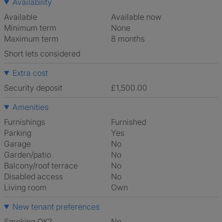
Availability
Available
Available now
Minimum term
None
Maximum term
8 months
Short lets considered
Extra cost
Security deposit
£1,500.00
Amenities
Furnishings
Furnished
Parking
Yes
Garage
No
Garden/patio
No
Balcony/roof terrace
No
Disabled access
No
Living room
own
New tenant preferences
Smoking OK?
No