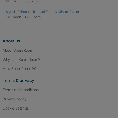
Mill Hill £3,300 pcm
Stylish 2-Bed Split-Level Flat | 3 Min to Station
Coulsdon £1,700 pcm
About us
About SpareRoom
Why use SpareRoom?
How SpareRoom Works
Terms & privacy
Terms and conditions
Privacy policy
Cookie Settings