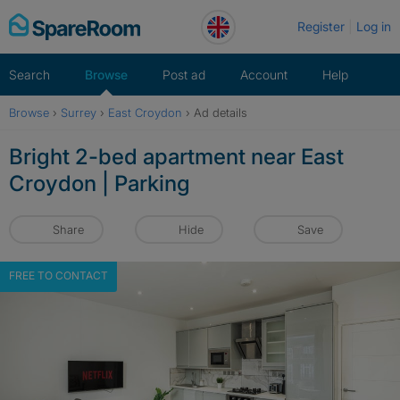
Skip
Register
Log in
to
content
Search
Browse
Post ad
Account
Help
Browse
›
Surrey
›
East Croydon
›
Ad details
Bright 2-bed apartment near East
Croydon | Parking
Share
Hide
Save
FREE TO CONTACT