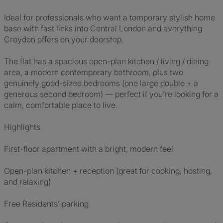
Ideal for professionals who want a temporary stylish home
base with fast links into Central London and everything
Croydon offers on your doorstep.
The flat has a spacious open-plan kitchen / living / dining
area, a modern contemporary bathroom, plus two
genuinely good-sized bedrooms (one large double + a
generous second bedroom) — perfect if you’re looking for a
calm, comfortable place to live.
Highlights
First-floor apartment with a bright, modern feel
Open-plan kitchen + reception (great for cooking, hosting,
and relaxing)
Free Residents’ parking