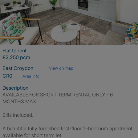
Flat to rent
£2,250 pcm
East Croydon
View on map
CR0
Area info
Description
AVAILABLE FOR SHORT TERM RENTAL ONLY - 6
MONTHS MAX
Bills included.
A beautiful fully furnished first-floor 2-bedroom apartment,
available for short term let.