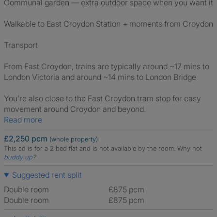
Communal garden — extra outdoor space when you want it
Walkable to East Croydon Station + moments from Croydon
Transport
From East Croydon, trains are typically around ~17 mins to
London Victoria and around ~14 mins to London Bridge
You’re also close to the East Croydon tram stop for easy
movement around Croydon and beyond.
Read more
£2,250 pcm
(whole property)
This ad is for a 2 bed flat and is not available by the room.
Why not
buddy up
?
Suggested rent split
Double room
£875 pcm
Double room
£875 pcm