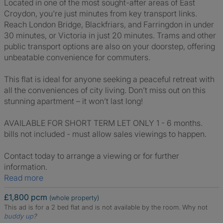
Located in one of the most sought-after areas of East
Croydon, you're just minutes from key transport links.
Reach London Bridge, Blackfriars, and Farringdon in under
30 minutes, or Victoria in just 20 minutes. Trams and other
public transport options are also on your doorstep, offering
unbeatable convenience for commuters.
This flat is ideal for anyone seeking a peaceful retreat with
all the conveniences of city living. Don’t miss out on this
stunning apartment – it won’t last long!
AVAILABLE FOR SHORT TERM LET ONLY 1 - 6 months.
bills not included - must allow sales viewings to happen.
Contact today to arrange a viewing or for further
information.
Read more
£1,800 pcm
(whole property)
This ad is for a 2 bed flat and is not available by the room.
Why not
buddy up
?