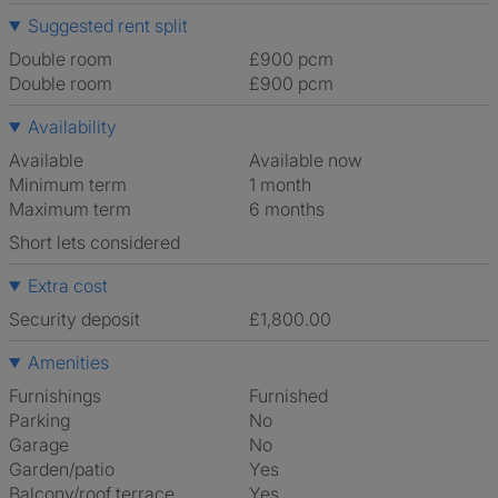
Suggested rent split
Double room
£900 pcm
Double room
£900 pcm
Availability
Available
Available now
Minimum term
1 month
Maximum term
6 months
Short lets considered
Extra cost
Security deposit
£1,800.00
Amenities
Furnishings
Furnished
Parking
No
Garage
No
Garden/patio
Yes
Balcony/roof terrace
Yes