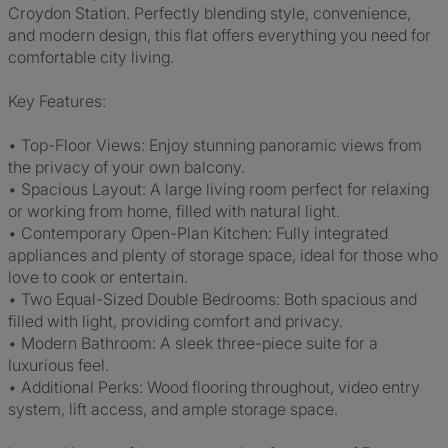
Croydon Station. Perfectly blending style, convenience,
and modern design, this flat offers everything you need for
comfortable city living.
Key Features:
• Top-Floor Views: Enjoy stunning panoramic views from
the privacy of your own balcony.
• Spacious Layout: A large living room perfect for relaxing
or working from home, filled with natural light.
• Contemporary Open-Plan Kitchen: Fully integrated
appliances and plenty of storage space, ideal for those who
love to cook or entertain.
• Two Equal-Sized Double Bedrooms: Both spacious and
filled with light, providing comfort and privacy.
• Modern Bathroom: A sleek three-piece suite for a
luxurious feel.
• Additional Perks: Wood flooring throughout, video entry
system, lift access, and ample storage space.