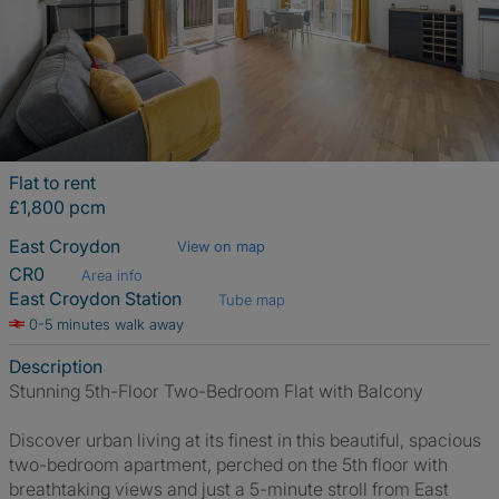
Flat to rent
£1,800 pcm
East Croydon
View on map
CR0
Area info
East Croydon Station
Tube map
0-5 minutes walk away
Description
Stunning 5th-Floor Two-Bedroom Flat with Balcony
Discover urban living at its finest in this beautiful, spacious
two-bedroom apartment, perched on the 5th floor with
breathtaking views and just a 5-minute stroll from East