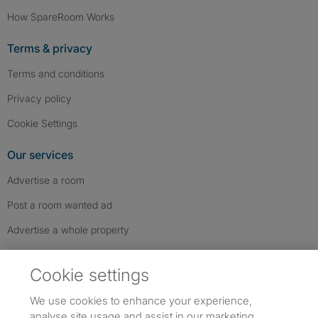
How SpareRoom Works
Terms & privacy
Terms and conditions
Privacy policy
Cookie Settings
Our services
Advertise a room
Post a room wanted ad
Advertise a whole property
Help & contact
Cookie settings
Contact us
We use cookies to enhance your experience,
FAQs
analyse site usage and assist in our marketing.