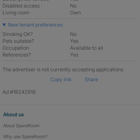
Disabled access
No
Living room
own
New tenant preferences
Smoking OK?
No
Pets suitable?
Yes
Occupation
Available to all
References?
Yes
The advertiser is not currently accepting applications
Copy link
Share
Ad #18242919
About us
About SpareRoom
Why use SpareRoom?