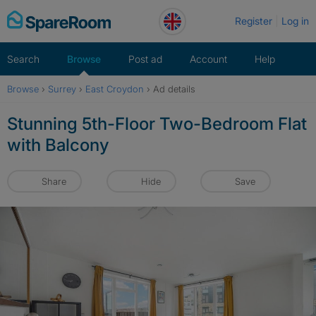
Skip
Register
Log in
to
content
Search
Browse
Post ad
Account
Help
Browse
›
Surrey
›
East Croydon
›
Ad details
Stunning 5th-Floor Two-Bedroom Flat
with Balcony
Share
Hide
Save