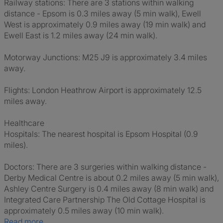
Railway stations: There are 3 stations within walking
distance - Epsom is 0.3 miles away (5 min walk), Ewell
West is approximately 0.9 miles away (19 min walk) and
Ewell East is 1.2 miles away (24 min walk).
Motorway Junctions: M25 J9 is approximately 3.4 miles
away.
Flights: London Heathrow Airport is approximately 12.5
miles away.
Healthcare
Hospitals: The nearest hospital is Epsom Hospital (0.9
miles).
Doctors: There are 3 surgeries within walking distance -
Derby Medical Centre is about 0.2 miles away (5 min walk),
Ashley Centre Surgery is 0.4 miles away (8 min walk) and
Integrated Care Partnership The Old Cottage Hospital is
approximately 0.5 miles away (10 min walk).
Read more