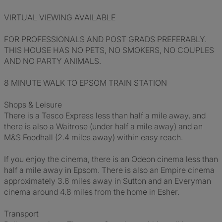
VIRTUAL VIEWING AVAILABLE
FOR PROFESSIONALS AND POST GRADS PREFERABLY.
THIS HOUSE HAS NO PETS, NO SMOKERS, NO COUPLES
AND NO PARTY ANIMALS.
8 MINUTE WALK TO EPSOM TRAIN STATION
Shops & Leisure
There is a Tesco Express less than half a mile away, and
there is also a Waitrose (under half a mile away) and an
M&S Foodhall (2.4 miles away) within easy reach.
If you enjoy the cinema, there is an Odeon cinema less than
half a mile away in Epsom. There is also an Empire cinema
approximately 3.6 miles away in Sutton and an Everyman
cinema around 4.8 miles from the home in Esher.
Transport