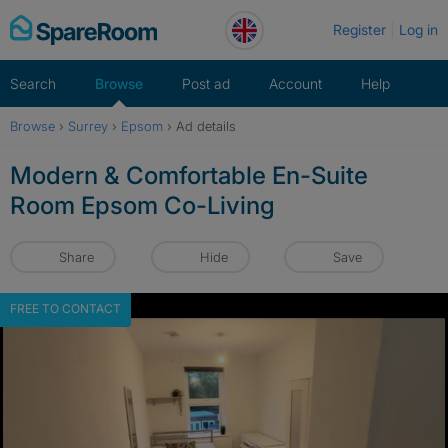
Skip
Register
Log in
to
content
Search
Browse
Post ad
Account
Help
Browse
›
Surrey
›
Epsom
›
Ad details
Modern & Comfortable En-Suite
Room Epsom Co-Living
Share
Hide
Save
FREE TO CONTACT