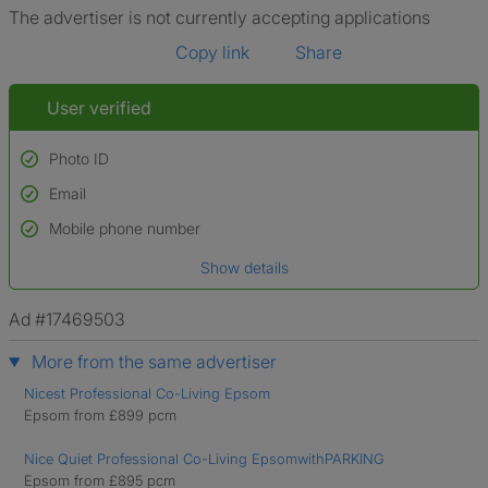
The advertiser is not currently accepting applications
Copy link
Share
User verified
Photo ID
Email
Used to verify:
Name*
Mobile phone number
Date of birth
Show details
*A user’s profile name may differ from their legal name which has been
verified.
Ad #17469503
More from the same advertiser
Nicest Professional Co-Living Epsom
Epsom from £899 pcm
Nice Quiet Professional Co-Living EpsomwithPARKING
Epsom from £895 pcm