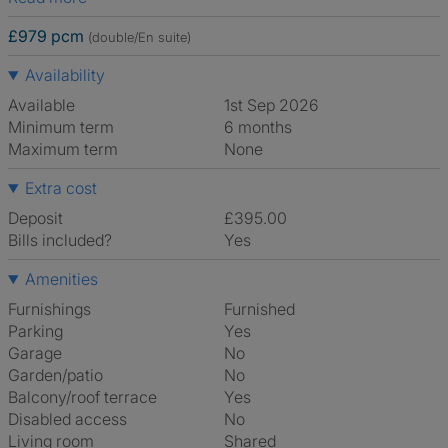
£979 pcm
(double/En suite)
Availability
Available
1st Sep 2026
Minimum term
6 months
Maximum term
None
Extra cost
Deposit
£395.00
Bills included?
Yes
Amenities
Furnishings
Furnished
Parking
Yes
Garage
No
Garden/patio
No
Balcony/roof terrace
Yes
Disabled access
No
Living room
shared