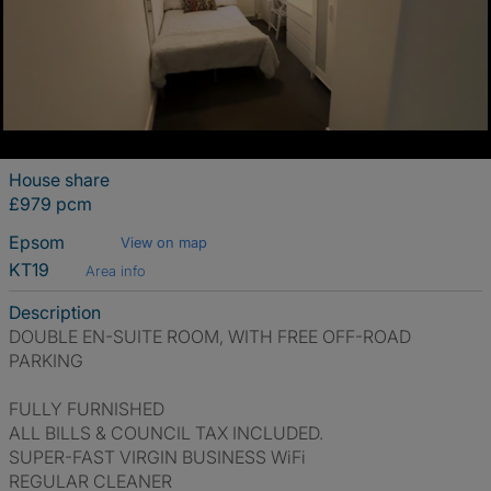
House share
£979 pcm
Epsom
View on map
KT19
Area info
Description
DOUBLE EN-SUITE ROOM, WITH FREE OFF-ROAD
PARKING
FULLY FURNISHED
ALL BILLS & COUNCIL TAX INCLUDED.
SUPER-FAST VIRGIN BUSINESS WiFi
REGULAR CLEANER