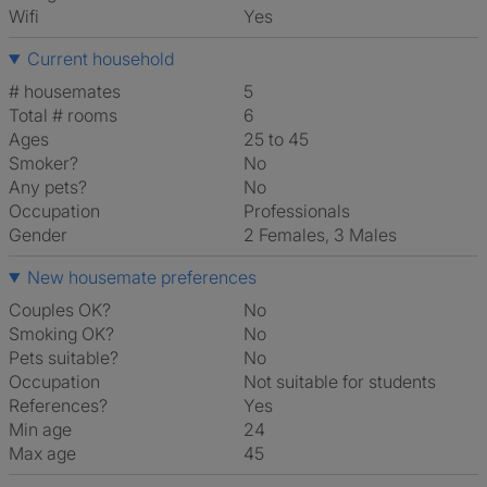
Wifi
Yes
Current household
# housemates
5
Total # rooms
6
Ages
25 to 45
Smoker?
No
Any pets?
No
Occupation
Professionals
Gender
2 Females, 3 Males
New housemate preferences
Couples OK?
No
Smoking OK?
No
Pets suitable?
No
Occupation
Not suitable for students
References?
Yes
Min age
24
Max age
45