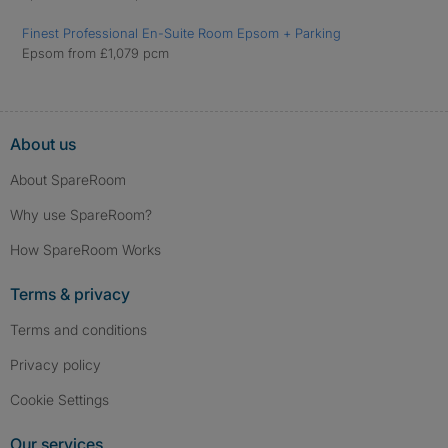
Finest Professional En-Suite Room Epsom + Parking
Epsom from £1,079 pcm
About us
About SpareRoom
Why use SpareRoom?
How SpareRoom Works
Terms & privacy
Terms and conditions
Privacy policy
Cookie Settings
Our services