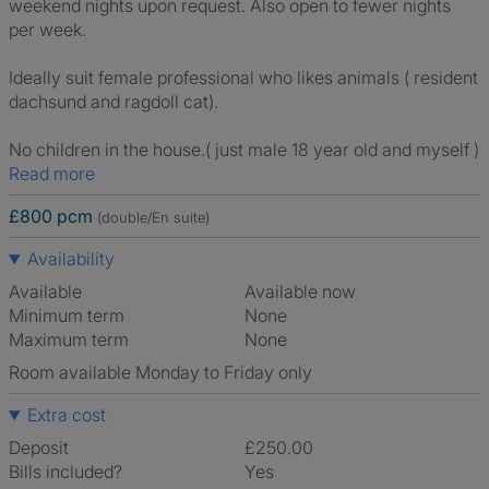
weekend nights upon request. Also open to fewer nights
per week.
Ideally suit female professional who likes animals ( resident
dachsund and ragdoll cat).
No children in the house.( just male 18 year old and myself )
Read more
£800 pcm
(double/En suite)
Availability
Available
Available now
Minimum term
None
Maximum term
None
Room available Monday to Friday only
Extra cost
Deposit
£250.00
Bills included?
Yes