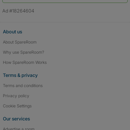
*A user’s profile name may differ from their legal name which has been
verified.
Ad #18264604
About us
About SpareRoom
Why use SpareRoom?
How SpareRoom Works
Terms & privacy
Terms and conditions
Privacy policy
Cookie Settings
Our services
Advertise a room