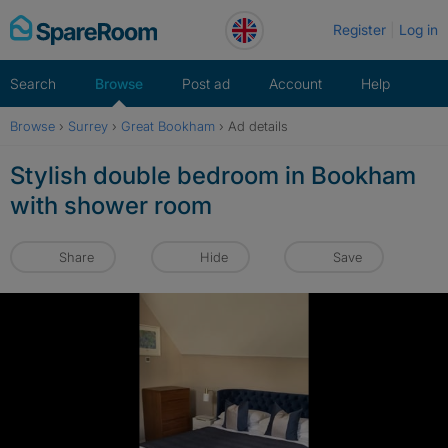
Skip
Register
Log in
to
content
Search
Browse
Post ad
Account
Help
Browse
›
Surrey
›
Great Bookham
›
Ad details
Stylish double bedroom in Bookham
with shower room
Share
Hide
Save