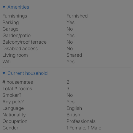
Amenities
Furnishings
Furnished
Parking
Yes
Garage
No
Garden/patio
Yes
Balcony/roof terrace
No
Disabled access
No
Living room
shared
Wifi
Yes
Current household
# housemates
2
Total # rooms
3
Smoker?
No
Any pets?
Yes
Language
English
Nationality
British
Occupation
Professionals
Gender
1 Female, 1 Male