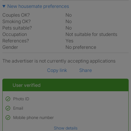
New housemate preferences
Couples OK?
No
Smoking OK?
No
Pets suitable?
No
Occupation
Not suitable for students
References?
Yes
Gender
No preference
The advertiser is not currently accepting applications
Copy link
Share
User verified
Photo ID
Email
Used to verify:
Name*
Mobile phone number
Date of birth
Show details