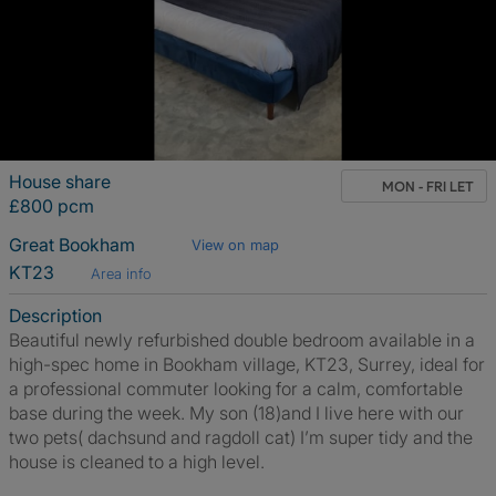
House share
MON - FRI LET
£800 pcm
Great Bookham
View on map
KT23
Area info
Description
Beautiful newly refurbished double bedroom available in a
high-spec home in Bookham village, KT23, Surrey, ideal for
a professional commuter looking for a calm, comfortable
base during the week. My son (18)and I live here with our
two pets( dachsund and ragdoll cat) I’m super tidy and the
house is cleaned to a high level.