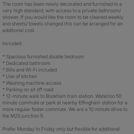
The room has been newly decorated and furnished to a
very high standard, with access to a private bathroom/
shower. If you would like the room to be cleaned weekly
and sheets/ towels changed this can be arranged for an
additional cost.
Included:
* Spacious furnished double bedroom
* Dedicated bathroom
* Bills and Wi-Fi included
* Use of kitchen
* Washing machine access
* Parking on sit off road
* 12-minute walk to Bookham train station. Waterloo 50
minute commute or park at nearby Effingham station for a
more regular faster commute. We are a 10 minute drive to
the M25 junction 9.
Prefer Monday to Friday only but flexible for additional