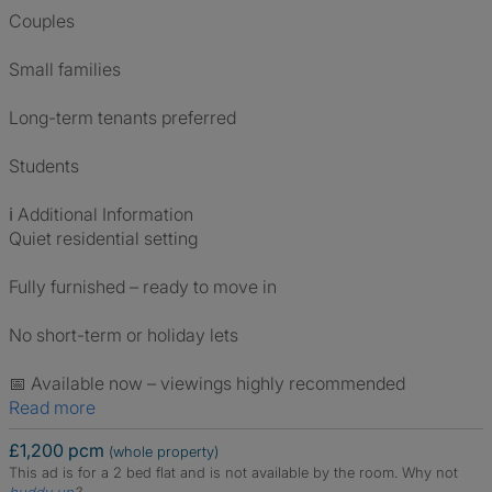
Couples
Small families
Long-term tenants preferred
Students
ℹ️ Additional Information
Quiet residential setting
Fully furnished – ready to move in
No short-term or holiday lets
📅 Available now – viewings highly recommended
Read more
£1,200 pcm
(whole property)
This ad is for a 2 bed flat and is not available by the room.
Why not