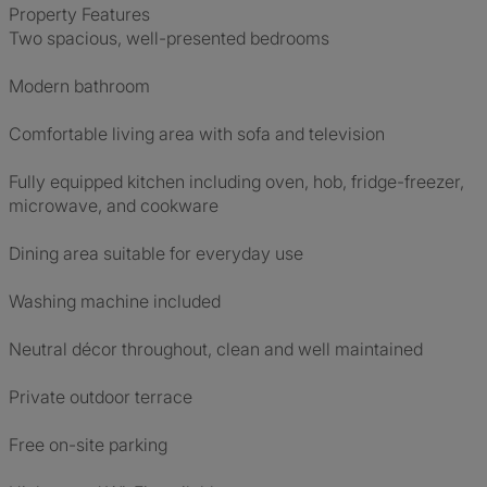
Property Features
Two spacious, well-presented bedrooms
Modern bathroom
Comfortable living area with sofa and television
Fully equipped kitchen including oven, hob, fridge-freezer,
microwave, and cookware
Dining area suitable for everyday use
Washing machine included
Neutral décor throughout, clean and well maintained
Private outdoor terrace
Free on-site parking