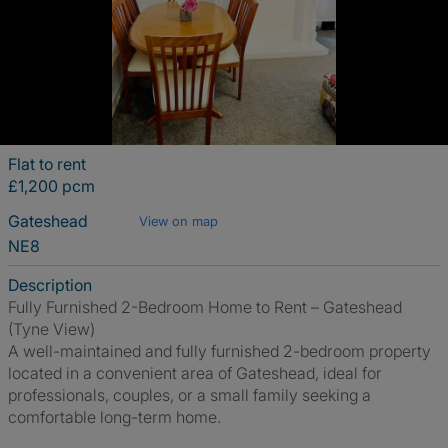
Flat to rent
£1,200 pcm
Gateshead
View on map
NE8
Description
Fully Furnished 2-Bedroom Home to Rent – Gateshead
(Tyne View)
A well-maintained and fully furnished 2-bedroom property
located in a convenient area of Gateshead, ideal for
professionals, couples, or a small family seeking a
comfortable long-term home.