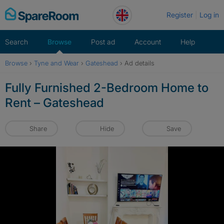
Skip
Register
Log in
to
content
Search
Browse
Post ad
Account
Help
Browse
›
Tyne and Wear
›
Gateshead
›
Ad details
Fully Furnished 2-Bedroom Home to
Rent – Gateshead
Share
Hide
Save