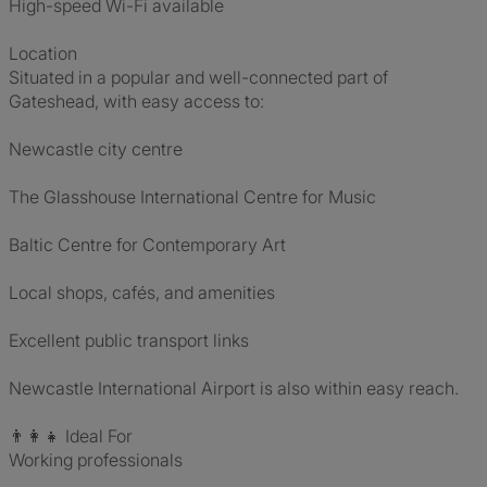
High-speed Wi-Fi available
Location
Situated in a popular and well-connected part of
Gateshead, with easy access to:
Newcastle city centre
The Glasshouse International Centre for Music
Baltic Centre for Contemporary Art
Local shops, cafés, and amenities
Excellent public transport links
Newcastle International Airport is also within easy reach.
👨👩👧 Ideal For
Working professionals