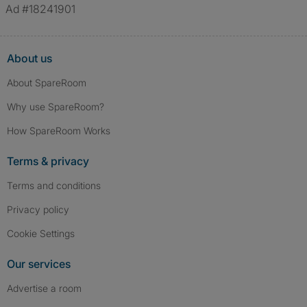
Ad #18241901
About us
About SpareRoom
Why use SpareRoom?
How SpareRoom Works
Terms & privacy
Terms and conditions
Privacy policy
Cookie Settings
Our services
Advertise a room