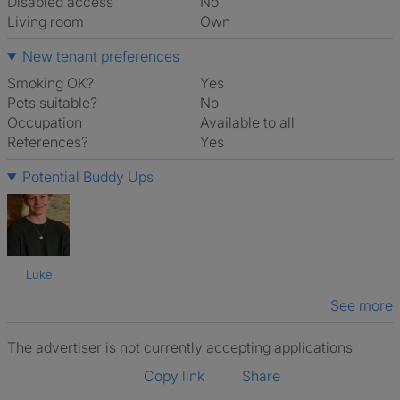
Disabled access
No
Living room
own
New tenant preferences
Smoking OK?
Yes
Pets suitable?
No
Occupation
Available to all
References?
Yes
Potential Buddy Ups
Luke
See more
The advertiser is not currently accepting applications
Copy link
Share