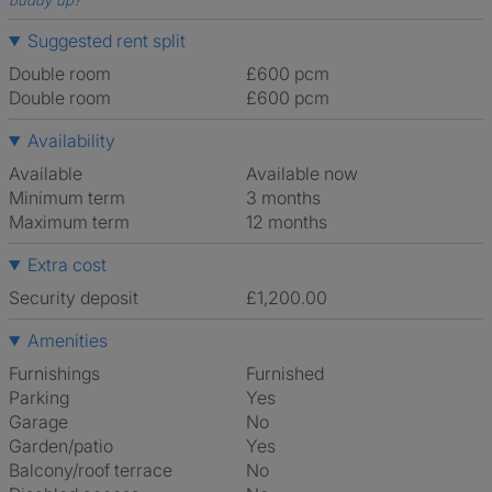
buddy up
?
Suggested rent split
Double room
£600 pcm
Double room
£600 pcm
Availability
Available
Available now
Minimum term
3 months
Maximum term
12 months
Extra cost
Security deposit
£1,200.00
Amenities
Furnishings
Furnished
Parking
Yes
Garage
No
Garden/patio
Yes
Balcony/roof terrace
No