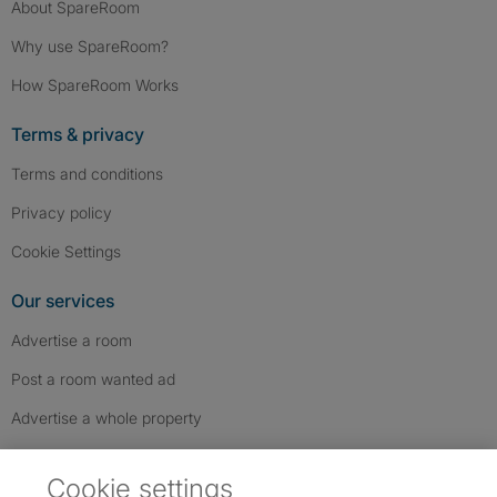
About SpareRoom
Why use SpareRoom?
How SpareRoom Works
Terms & privacy
Terms and conditions
Privacy policy
Cookie Settings
Our services
Advertise a room
Post a room wanted ad
Advertise a whole property
Help & contact
Cookie settings