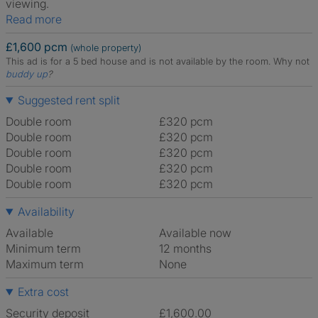
viewing.
Read more
£1,600 pcm
(whole property)
This ad is for a 5 bed house and is not available by the room.
Why not
buddy up
?
Suggested rent split
Double room
£320 pcm
Double room
£320 pcm
Double room
£320 pcm
Double room
£320 pcm
Double room
£320 pcm
Availability
Available
Available now
Minimum term
12 months
Maximum term
None
Extra cost
Security deposit
£1,600.00