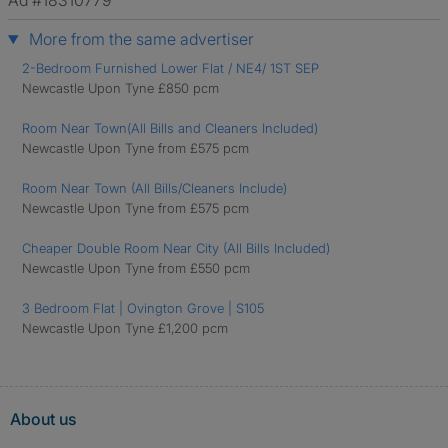
Ad #18310779
More from the same advertiser
2-Bedroom Furnished Lower Flat / NE4/ 1ST SEP
Newcastle Upon Tyne £850 pcm
Room Near Town(All Bills and Cleaners Included)
Newcastle Upon Tyne from £575 pcm
Room Near Town (All Bills/Cleaners Include)
Newcastle Upon Tyne from £575 pcm
Cheaper Double Room Near City (All Bills Included)
Newcastle Upon Tyne from £550 pcm
3 Bedroom Flat | Ovington Grove | S105
Newcastle Upon Tyne £1,200 pcm
About us