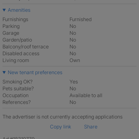
Amenities
Furnishings
Furnished
Parking
No
Garage
No
Garden/patio
No
Balcony/roof terrace
No
Disabled access
No
Living room
own
New tenant preferences
Smoking OK?
Yes
Pets suitable?
No
Occupation
Available to all
References?
No
The advertiser is not currently accepting applications
Copy link
Share