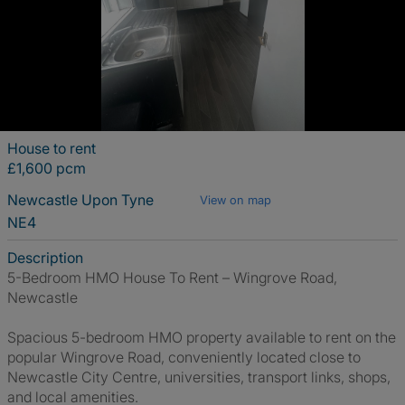
House to rent
£1,600 pcm
Newcastle Upon Tyne
View on map
NE4
Description
5-Bedroom HMO House To Rent – Wingrove Road,
Newcastle
Spacious 5-bedroom HMO property available to rent on the
popular Wingrove Road, conveniently located close to
Newcastle City Centre, universities, transport links, shops,
and local amenities.