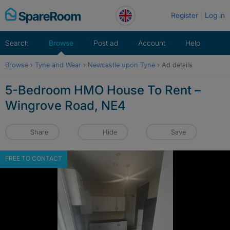
Skip
Register
Log in
to
content
Search
Browse
Post ad
Account
Help
Browse
›
Tyne and Wear
›
Newcastle upon Tyne
›
Ad details
5-Bedroom HMO House To Rent –
Wingrove Road, NE4
Share
Hide
Save
FREE TO CONTACT