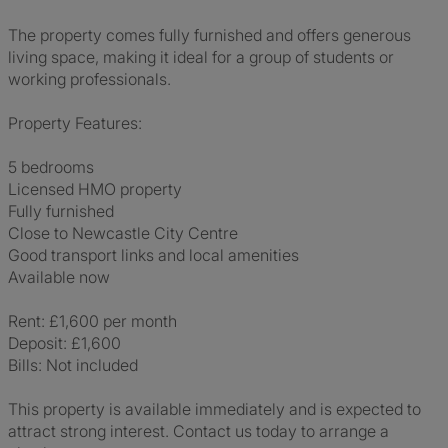
The property comes fully furnished and offers generous
living space, making it ideal for a group of students or
working professionals.
Property Features:
5 bedrooms
Licensed HMO property
Fully furnished
Close to Newcastle City Centre
Good transport links and local amenities
Available now
Rent: £1,600 per month
Deposit: £1,600
Bills: Not included
This property is available immediately and is expected to
attract strong interest. Contact us today to arrange a