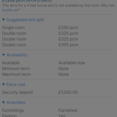
£1,200 pcm
(whole property)
This ad is for a 4 bed house and is not available by the room.
Why not
buddy up
?
Suggested rent split
Single room
£250 pcm
Double room
£325 pcm
Double room
£325 pcm
Double room
£300 pcm
Availability
Available
Available now
Minimum term
None
Maximum term
None
Extra cost
Security deposit
£1,000.00
Amenities
Furnishings
Furnished
Parking
Yes