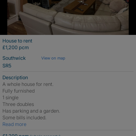
House to rent
£1,200 pcm
Southwick
View on map
SR5
Description
A whole house for rent.
Fully furnished
1 single
Three doubles
Has parking and a garden.
Some bills included.
Read more