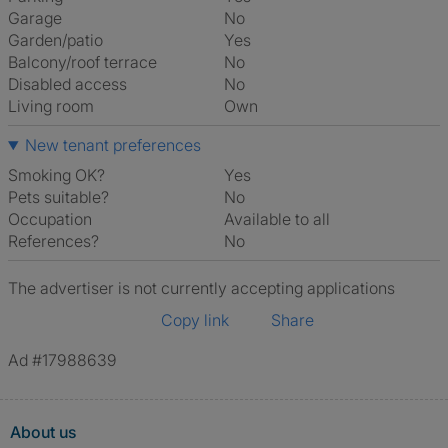
Garage
No
Garden/patio
Yes
Balcony/roof terrace
No
Disabled access
No
Living room
own
New tenant preferences
Smoking OK?
Yes
Pets suitable?
No
Occupation
Available to all
References?
No
The advertiser is not currently accepting applications
Copy link
Share
Ad #17988639
About us