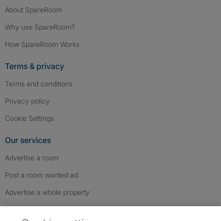
About SpareRoom
Why use SpareRoom?
How SpareRoom Works
Terms & privacy
Terms and conditions
Privacy policy
Cookie Settings
Our services
Advertise a room
Post a room wanted ad
Advertise a whole property
Help & contact