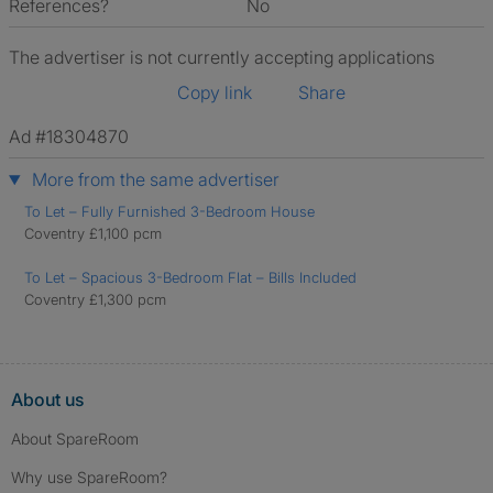
References?
No
The advertiser is not currently accepting applications
Copy link
Share
Ad #18304870
More from the same advertiser
To Let – Fully Furnished 3-Bedroom House
Coventry £1,100 pcm
To Let – Spacious 3-Bedroom Flat – Bills Included
Coventry £1,300 pcm
About us
About SpareRoom
Why use SpareRoom?