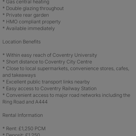
* Gas central heating
* Double glazing throughout
* Private rear garden
* HMO compliant property
* Available immediately
Location Benefits
* Within easy reach of Coventry University
* Short distance to Coventry City Centre
* Close to local supermarkets, convenience stores, cafes,
and takeaways
* Excellent public transport links nearby
* Easy access to Coventry Railway Station
* Convenient access to major road networks including the
Ring Road and A444
Rental Information
* Rent: £1,250 PCM
* Deposit: £1,250