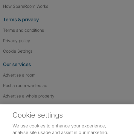
How SpareRoom Works
Terms & privacy
Terms and conditions
Privacy policy
Cookie Settings
Our services
Advertise a room
Post a room wanted ad
Advertise a whole property
Help & contact
Cookie settings
Contact us
We use cookies to enhance your experience,
FAQs
analyse site usage and assist in our marketing.