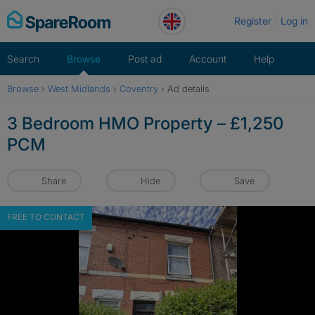
Skip
Register
Log in
to
content
Search
Browse
Post ad
Account
Help
Browse
›
West Midlands
›
Coventry
›
Ad details
3 Bedroom HMO Property – £1,250
PCM
Share
Hide
Save
FREE TO CONTACT