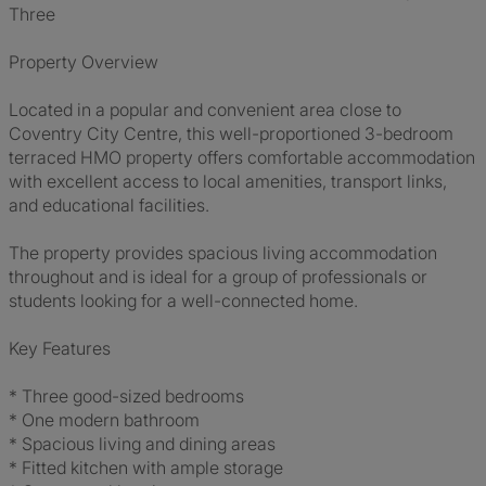
Three
Property Overview
Located in a popular and convenient area close to
Coventry City Centre, this well-proportioned 3-bedroom
terraced HMO property offers comfortable accommodation
with excellent access to local amenities, transport links,
and educational facilities.
The property provides spacious living accommodation
throughout and is ideal for a group of professionals or
students looking for a well-connected home.
Key Features
* Three good-sized bedrooms
* One modern bathroom
* Spacious living and dining areas
* Fitted kitchen with ample storage