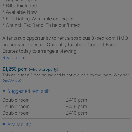
* Bills: Excluded
* Available Now
* EPC Rating: Available on request
* Council Tax Band: To be confirmed
A fantastic opportunity to rent a spacious 3-bedroom HMO
property in a central Coventry location. Contact Fargo
Estates today to arrange a viewing.
Read more
£1,250 pcm
(whole property)
This ad is for a 3 bed house and is not available by the room.
Why not
buddy up
?
Suggested rent split
Double room
£416 pcm
Double room
£416 pcm
Double room
£416 pcm
Availability