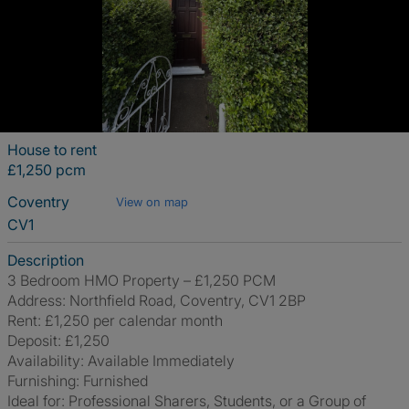
House to rent
£1,250 pcm
Coventry
View on map
CV1
Description
3 Bedroom HMO Property – £1,250 PCM
Address: Northfield Road, Coventry, CV1 2BP
Rent: £1,250 per calendar month
Deposit: £1,250
Availability: Available Immediately
Furnishing: Furnished
Ideal for: Professional Sharers, Students, or a Group of