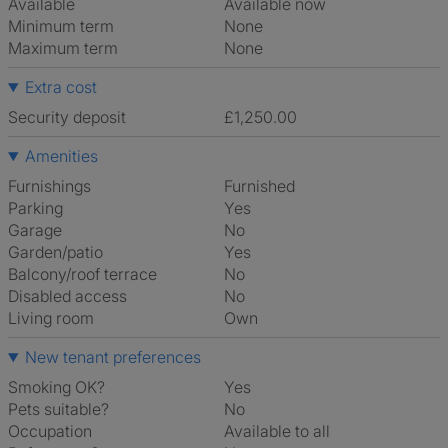
Available
Available now
Minimum term
None
Maximum term
None
Extra cost
Security deposit
£1,250.00
Amenities
Furnishings
Furnished
Parking
Yes
Garage
No
Garden/patio
Yes
Balcony/roof terrace
No
Disabled access
No
Living room
own
New tenant preferences
Smoking OK?
Yes
Pets suitable?
No
Occupation
Available to all