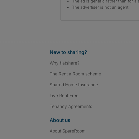
The ad is generic rather than for a 
The advertiser is not an agent
New to sharing?
Why flatshare?
The Rent a Room scheme
Shared Home Insurance
Live Rent Free
Tenancy Agreements
About us
About SpareRoom