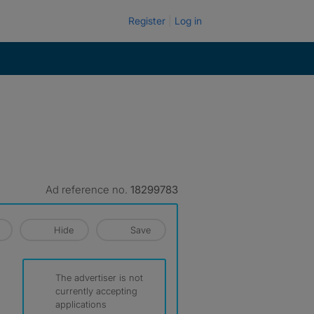
Register
Log in
Ad reference no.
18299783
Hide
Save
The advertiser is not
currently accepting
applications