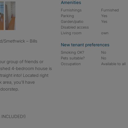
Amenities
Furnishings
Furnished
Parking
Yes
Garden/patio
Yes
Disabled access
Living room
own
New tenant preferences
Smoking OK?
No
Pets suitable?
No
our group of friends or
Occupation
Available to all
rnished 4-bedroom house is
aight into! Located right
 area, you'll have
 doorstep.
LS INCLUDED!)