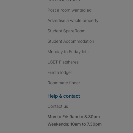
Post a room wanted ad
Advertise a whole property
Student SpareRoom
Student Accommodation
Monday to Friday lets
LGBT Flatshares
Find a lodger
Roommate finder
Help & contact
Contact us
Mon to Fri: 9am to 8.30pm
Weekends: 10am to 7.30pm