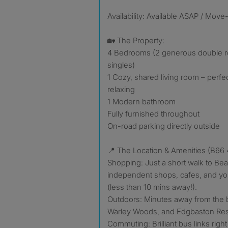
Availability: Available ASAP / Move
🏡 The Property:
4 Bedrooms (2 generous double r
singles)
1 Cozy, shared living room – perfec
relaxing
1 Modern bathroom
Fully furnished throughout
On-road parking directly outside
📍 The Location & Amenities (B66 
Shopping: Just a short walk to Be
independent shops, cafes, and you
(less than 10 mins away!).
Outdoors: Minutes away from the b
Warley Woods, and Edgbaston Res
Commuting: Brilliant bus links rig