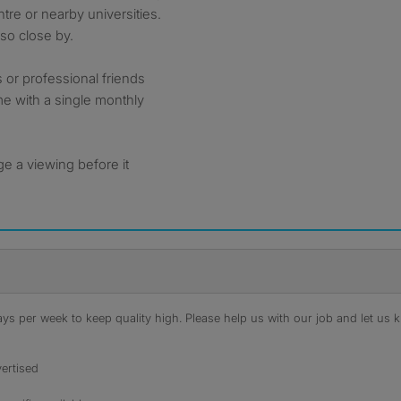
re or nearby universities.
lso close by.
 or professional friends
me with a single monthly
e a viewing before it
s per week to keep quality high. Please help us with our job and let us kn
ertised