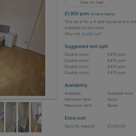
View on map
£1,900 pcm
(whole property)
This ad is for a 4 bed house and is no
available by the room.
Why not
buddy up
?
Suggested rent split
Double room
£475 pcm
Double room
£475 pcm
Double room
£475 pcm
Double room
£475 pcm
Availability
Available
Available now
Minimum term
None
Maximum term
None
Extra cost
Security deposit
£1,200.00