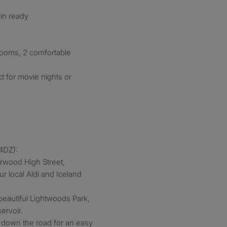
-in ready
ooms, 2 comfortable
t for movie nights or
4DZ):
arwood High Street,
r local Aldi and Iceland
eautiful Lightwoods Park,
ervoir.
ht down the road for an easy