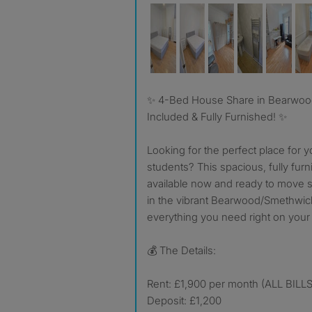
✨ 4-Bed House Share in Bearwood/Smethwick – Bills
Included & Fully Furnished! ✨
Looking for the perfect place for y
students? This spacious, fully fu
available now and ready to move str
in the vibrant Bearwood/Smethwick
everything you need right on your
💰 The Details:
Rent: £1,900 per month (ALL BIL
Deposit: £1,200