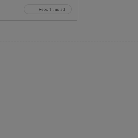
Report this ad