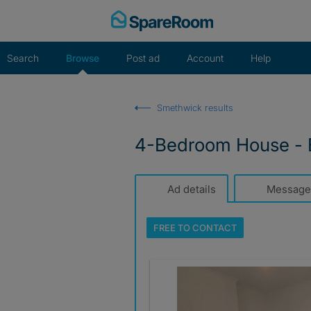
Skip
to
content
Search
Browse
Post ad
Account
Help
Smethwick results
4-Bedroom House - 
Ad details
Message
FREE TO
CONTACT