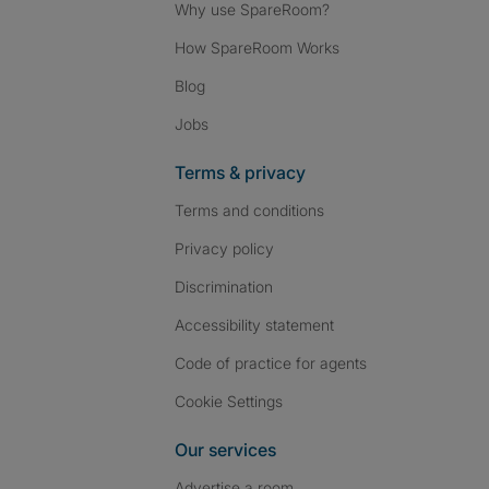
Why use SpareRoom?
How SpareRoom Works
Blog
Jobs
Terms & privacy
Terms and conditions
Privacy policy
Discrimination
Accessibility statement
Code of practice for agents
Cookie Settings
Our services
Advertise a room