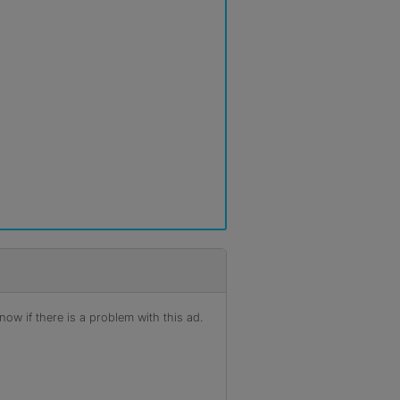
ow if there is a problem with this ad.