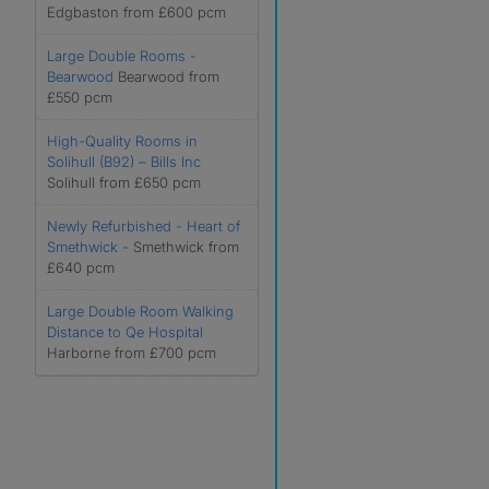
Edgbaston from £600 pcm
Large Double Rooms -
Bearwood
Bearwood from
£550 pcm
High-Quality Rooms in
Solihull (B92) – Bills Inc
Solihull from £650 pcm
Newly Refurbished - Heart of
Smethwick -
Smethwick from
£640 pcm
Large Double Room Walking
Distance to Qe Hospital
Harborne from £700 pcm