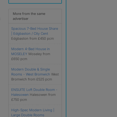
More from the same
t
advertiser
Spacious 7-Bed House Share
| Edgbaston / City Cent
Edgbaston from £450 pcm
Modern 4-Bed House in
MOSELEY
Moseley from
£650 pcm
Modern Double & Single
Rooms - West Bromwich
West
Bromwich from £525 pcm
ENSUITE Loft Double Room -
Halesowen
Halesowen from
£750 pcm
High-Spec Modern Living |
Large Double Rooms