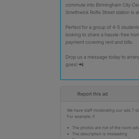
commute into Birmingham City Cent
Smethwick Rolfe Street station is a
Perfect for a group of 4-5 students
looking to share a hassle-free ho
payment covering rent and bills.
Drop us a message today to arrang
goes! 📲
Report this ad
We have staff moderating our ads 7 day
For example, if
The photos are not of the room adv
The description is misleading