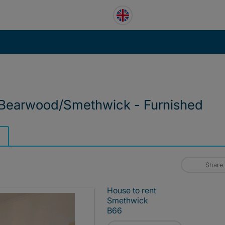
Bearwood/Smethwick - Furnished
Share
House to rent
Smethwick
B66