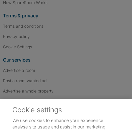
How SpareRoom Works
Terms & privacy
Terms and conditions
Privacy policy
Cookie Settings
Our services
Advertise a room
Post a room wanted ad
Advertise a whole property
Help & contact
Cookie settings
Contact us
We use cookies to enhance your experience,
FAQs
analyse site usage and assist in our marketing.