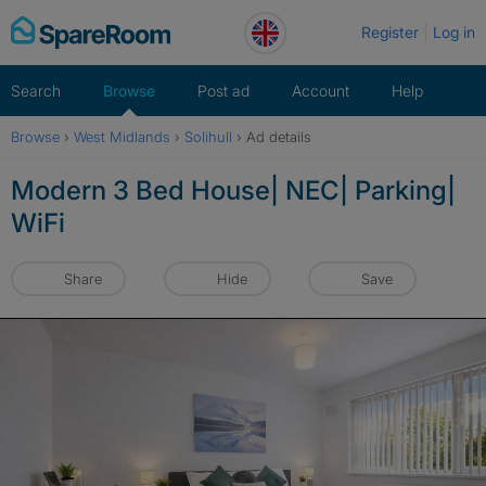
Skip
Register
Log in
to
content
Search
Browse
Post ad
Account
Help
Browse
›
West Midlands
›
Solihull
›
Ad details
Modern 3 Bed House| NEC| Parking|
WiFi
Share
Hide
Save