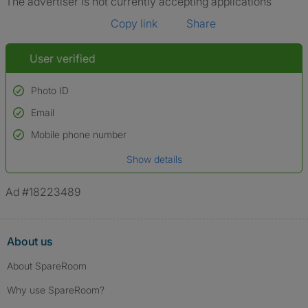
The advertiser is not currently accepting applications
Copy link
Share
User verified
Photo ID
Email
Used to verify:
Name*
Mobile phone number
Date of birth
Show details
*A user’s profile name may differ from their legal name which has been
verified.
Ad #18223489
About us
About SpareRoom
Why use SpareRoom?