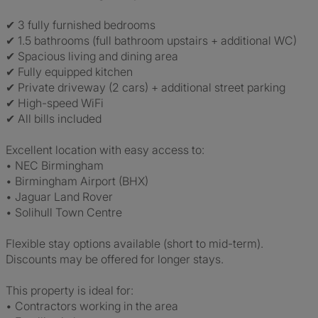
✔ 3 fully furnished bedrooms
✔ 1.5 bathrooms (full bathroom upstairs + additional WC)
✔ Spacious living and dining area
✔ Fully equipped kitchen
✔ Private driveway (2 cars) + additional street parking
✔ High-speed WiFi
✔ All bills included
Excellent location with easy access to:
• NEC Birmingham
• Birmingham Airport (BHX)
• Jaguar Land Rover
• Solihull Town Centre
Flexible stay options available (short to mid-term).
Discounts may be offered for longer stays.
This property is ideal for:
• Contractors working in the area