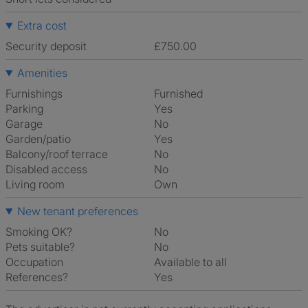
Extra cost
Security deposit
£750.00
Amenities
Furnishings
Furnished
Parking
Yes
Garage
No
Garden/patio
Yes
Balcony/roof terrace
No
Disabled access
No
Living room
own
New tenant preferences
Smoking OK?
No
Pets suitable?
No
Occupation
Available to all
References?
Yes