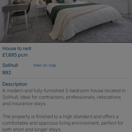
House to rent
£1,885 pcm
Solihull
View on map
B92
Description
A modern and fully furnished 3-bedroom house located in
Solihull, ideal for contractors, professionals, relocations
and insurance stays.
The property is finished to a high standard and offers a
comfortable and spacious living environment, perfect for
both short and longer stays.