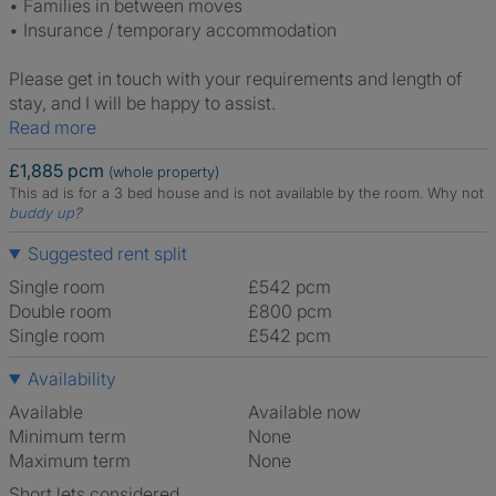
• Families in between moves
• Insurance / temporary accommodation
Please get in touch with your requirements and length of
stay, and I will be happy to assist.
Read more
£1,885 pcm
(whole property)
This ad is for a 3 bed house and is not available by the room.
Why not
buddy up
?
Suggested rent split
Single room
£542 pcm
Double room
£800 pcm
Single room
£542 pcm
Availability
Available
Available now
Minimum term
None
Maximum term
None
Short lets considered