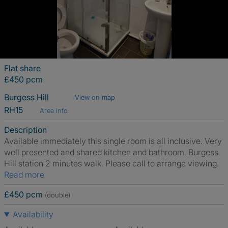
Flat share
£450 pcm
Burgess Hill
View on map
RH15
Area info
Description
Available immediately this single room is all inclusive. Very
well presented and shared kitchen and bathroom. Burgess
Hill station 2 minutes walk. Please call to arrange viewing.
Read more
£450 pcm
(double)
Availability