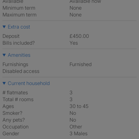
Available
Available now
Minimum term
None
Maximum term
None
Extra cost
Deposit
£450.00
Bills included?
Yes
Amenities
Furnishings
Furnished
Disabled access
Current household
# flatmates
3
Total # rooms
3
Ages
30 to 45
Smoker?
No
Any pets?
No
Occupation
Other
Gender
3 Males