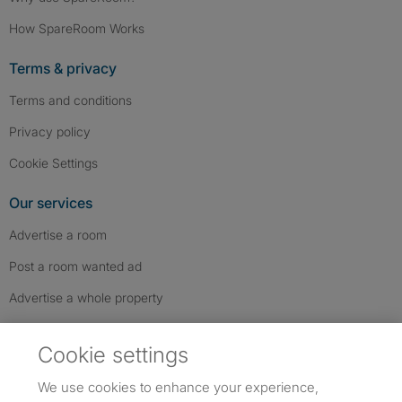
How SpareRoom Works
Terms & privacy
Terms and conditions
Privacy policy
Cookie Settings
Our services
Advertise a room
Post a room wanted ad
Advertise a whole property
Help & contact
Cookie settings
Contact us
We use cookies to enhance your experience,
FAQs