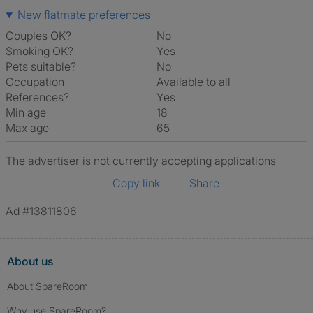
New flatmate preferences
Couples OK?
No
Smoking OK?
Yes
Pets suitable?
No
Occupation
Available to all
References?
Yes
Min age
18
Max age
65
The advertiser is not currently accepting applications
Copy link
Share
Ad #13811806
About us
About SpareRoom
Why use SpareRoom?