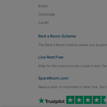
Bristol
Cambridge
Cardiff
Rent a Room Scheme
The Rent a Room scheme allows you to earn 
Live Rent Free
Enter for the chance to win a year's rent. Te
SpareRoom.com
Need a room or roommate in New York, San Fr