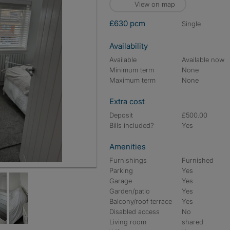
View on map
£630 pcm
single
Availability
Available
Available now
Minimum term
None
Maximum term
None
Extra cost
Deposit
£500.00
Bills included?
Yes
Amenities
Furnishings
Furnished
Parking
Yes
Garage
Yes
Garden/patio
Yes
Balcony/roof terrace
Yes
Disabled access
No
Living room
shared