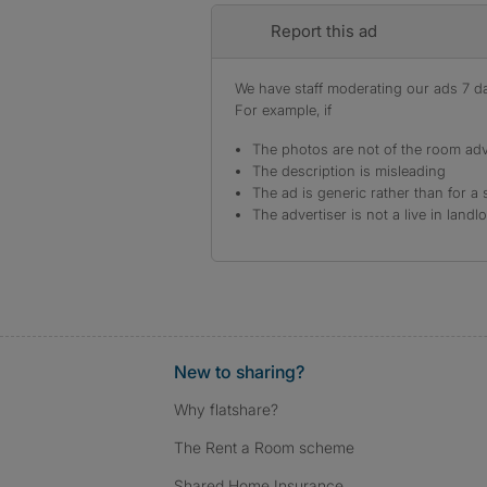
Report this ad
We have staff moderating our ads 7 day
For example, if
The photos are not of the room adv
The description is misleading
The ad is generic rather than for a 
The advertiser is not a live in landl
New to sharing?
Why flatshare?
The Rent a Room scheme
Shared Home Insurance