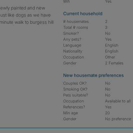
Wifi
Yes
Current household
 must like dogs as we have
# housemates
2
 minute walk to burgess hill
Total # rooms
3
Smoker?
No
Any pets?
Yes
Language
English
Nationality
English
Occupation
Other
Gender
2 Females
New housemate preferences
Couples OK?
No
Smoking OK?
No
Pets suitable?
No
Occupation
Available to all
References?
Yes
Min age
20
Gender
No preference