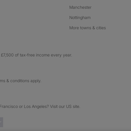
Manchester
Nottingham
More towns & cities
£7,500 of tax-free income every year.
rms & conditions apply.
ancisco or Los Angeles? Visit our US site.
Trustpilot reviews