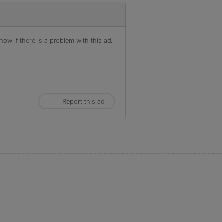
ow if there is a problem with this ad.
Report this ad