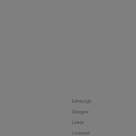
nstagram
ebook
ikTok
Edinburgh
Glasgow
Leeds
Liverpool