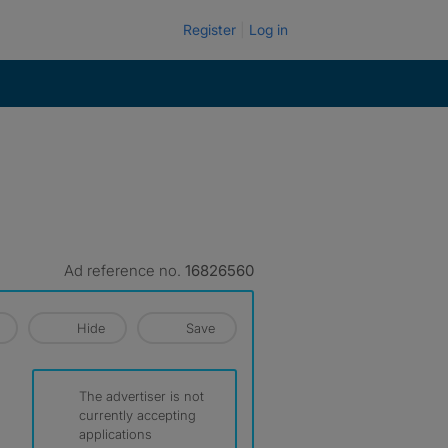
Register
Log in
Ad reference no.
16826560
Hide
Save
The advertiser is not
currently accepting
applications