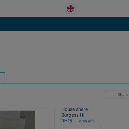
Share
House share
Burgess Hill
RH15
Area info