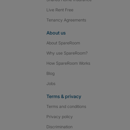
Live Rent Free
Tenancy Agreements
About us
About SpareRoom
Why use SpareRoom?
How SpareRoom Works
Blog
Jobs
Terms & privacy
Terms and conditions
Privacy policy
Discrimination