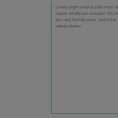
Lovely bright small double room. Newly painted and new
carpet. All bills are included. You
two very friendly ones. Just a five
railway station.