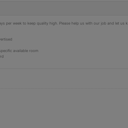
s per week to keep quality high. Please help us with our job and let us kn
ertised
specific available room
ord