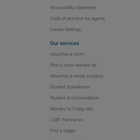
Accessibility statement
Code of practice for agents
Cookie Settings
Our services
Advertise a room
Post a room wanted ad
Advertise a whole property
Student SpareRoom
Student Accommodation
Monday to Friday lets
LGBT Flatshares
Find a lodger