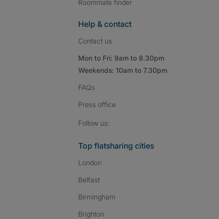
Roommate finder
Help & contact
Contact us
Mon to Fri: 9am to 8.30pm
Weekends: 10am to 7.30pm
FAQs
Press
office
Follow SpareRoom on I
SpareRoom on Fac
SpareRoom on T
Follow us:
Top flatsharing cities
London
Belfast
Birmingham
Brighton