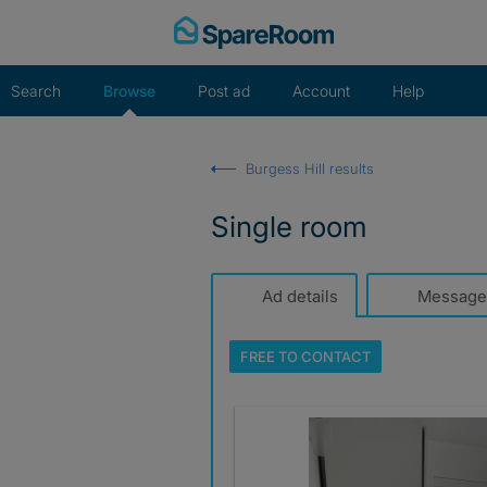
Skip
to
content
Search
Browse
Post ad
Account
Help
Burgess Hill results
Single room
Ad details
Message
FREE TO
CONTACT