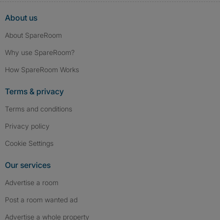
About us
About SpareRoom
Why use SpareRoom?
How SpareRoom Works
Terms & privacy
Terms and conditions
Privacy policy
Cookie Settings
Our services
Advertise a room
Post a room wanted ad
Advertise a whole property