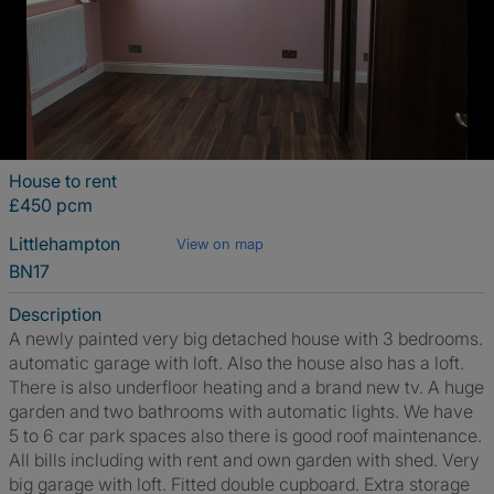
House to rent
£450 pcm
Littlehampton
View on map
BN17
Description
A newly painted very big detached house with 3 bedrooms.
automatic garage with loft. Also the house also has a loft.
There is also underfloor heating and a brand new tv. A huge
garden and two bathrooms with automatic lights. We have
5 to 6 car park spaces also there is good roof maintenance.
All bills including with rent and own garden with shed. Very
big garage with loft. Fitted double cupboard. Extra storage