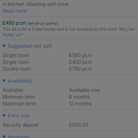
in kitchen. Washing with toilet .
Read more
£450 pcm
(whole property)
This ad is for a 3 bed house and is not available by the room.
Why not
buddy up
?
Suggested rent split
Single room
£583 pcm
Single room
£450 pcm
Double room
£750 pcm
Availability
Available
Available now
Minimum term
6 months
Maximum term
12 months
Extra cost
Security deposit
£500.00
Amenities