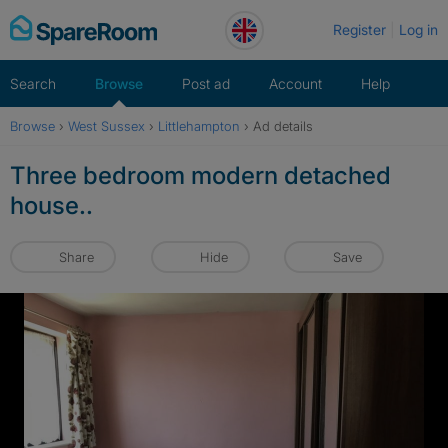
Skip
Register
Log in
to
content
Search
Browse
Post ad
Account
Help
Browse
›
West Sussex
›
Littlehampton
›
Ad details
Three bedroom modern detached
house..
Share
Hide
Save