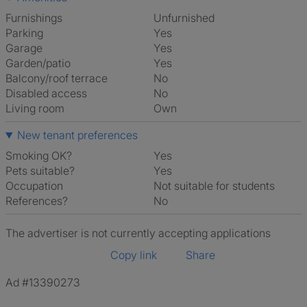
Furnishings
Unfurnished
Parking
Yes
Garage
Yes
Garden/patio
Yes
Balcony/roof terrace
No
Disabled access
No
Living room
own
New tenant preferences
Smoking OK?
Yes
Pets suitable?
Yes
Occupation
Not suitable for students
References?
No
The advertiser is not currently accepting applications
Copy link
Share
Ad #13390273