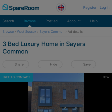
Skip
Register
Log in
to
content
Search
Browse
Post ad
Account
Help
Browse
›
West Sussex
›
Sayers Common
›
Ad details
3 Bed Luxury Home in Sayers
Common
Share
Hide
Save
FREE TO CONTACT
NEW