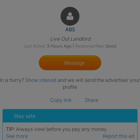
View The Profile Of ABS
ABS
Live Out Landlord
Last Active:
3 Hours Ago
|
Response Rate:
Good
Message
In a hurry?
Show interest
and we will send the advertiser your
profile
Copy link
Share
Stay safe
TIP:
Always view before you pay any money
See more
Report this ad