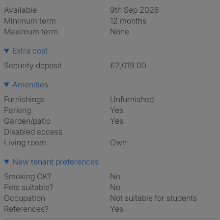
Available
9th Sep 2026
Minimum term
12 months
Maximum term
None
Extra cost
Security deposit
£2,019.00
Amenities
Furnishings
Unfurnished
Parking
Yes
Garden/patio
Yes
Disabled access
Living room
own
New tenant preferences
Smoking OK?
No
Pets suitable?
No
Occupation
Not suitable for students
References?
Yes