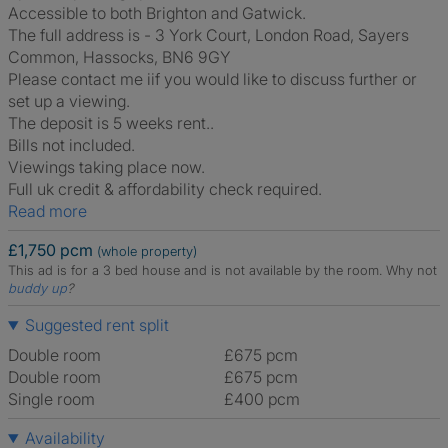
Accessible to both Brighton and Gatwick.
The full address is - 3 York Court, London Road, Sayers
Common, Hassocks, BN6 9GY
Please contact me iif you would like to discuss further or
set up a viewing.
The deposit is 5 weeks rent..
Bills not included.
Viewings taking place now.
Full uk credit & affordability check required.
Read more
£1,750 pcm
(whole property)
This ad is for a 3 bed house and is not available by the room.
Why not
buddy up
?
Suggested rent split
Double room
£675 pcm
Double room
£675 pcm
Single room
£400 pcm
Availability