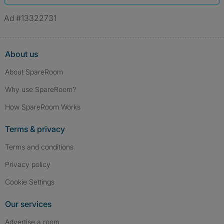
Ad #13322731
About us
About SpareRoom
Why use SpareRoom?
How SpareRoom Works
Terms & privacy
Terms and conditions
Privacy policy
Cookie Settings
Our services
Advertise a room