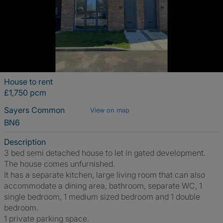
House to rent
£1,750 pcm
Sayers Common
View on map
BN6
Description
3 bed semi detached house to let in gated development.
The house comes unfurnished.
It has a separate kitchen, large living room that can also
accommodate a dining area, bathroom, separate WC, 1
single bedroom, 1 medium sized bedroom and 1 double
bedroom.
1 private parking space.