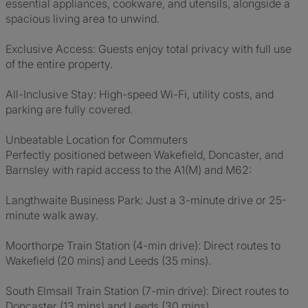
essential appliances, cookware, and utensils, alongside a
spacious living area to unwind.
Exclusive Access: Guests enjoy total privacy with full use
of the entire property.
All-Inclusive Stay: High-speed Wi-Fi, utility costs, and
parking are fully covered.
Unbeatable Location for Commuters
Perfectly positioned between Wakefield, Doncaster, and
Barnsley with rapid access to the A1(M) and M62:
Langthwaite Business Park: Just a 3-minute drive or 25-
minute walk away.
Moorthorpe Train Station (4-min drive): Direct routes to
Wakefield (20 mins) and Leeds (35 mins).
South Elmsall Train Station (7-min drive): Direct routes to
Doncaster (13 mins) and Leeds (30 mins).