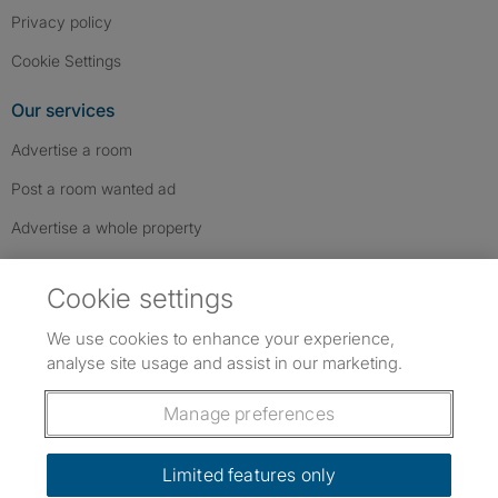
Privacy policy
Cookie Settings
Our services
Advertise a room
Post a room wanted ad
Advertise a whole property
Help & contact
Cookie settings
Contact us
We use cookies to enhance your experience,
FAQs
analyse site usage and assist in our marketing.
Follow SpareRoom on Instagram
SpareRoom on Facebook
SpareRoom on TikTok
Follow us:
Manage preferences
Dowload our free app
->
Limited features only