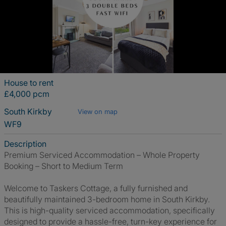
House to rent
£4,000 pcm
South Kirkby
View on map
WF9
Description
Premium Serviced Accommodation – Whole Property
Booking – Short to Medium Term
Welcome to Taskers Cottage, a fully furnished and
beautifully maintained 3-bedroom home in South Kirkby.
This is high-quality serviced accommodation, specifically
designed to provide a hassle-free, turn-key experience for