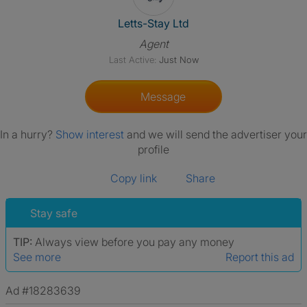
View The Profile Of Letts-Stay
Letts-Stay Ltd
Agent
Last Active:
Just Now
Message
In a hurry?
Show interest
and we will send the advertiser your
profile
Copy link
Share
Stay safe
TIP:
Always view before you pay any money
See more
Report this ad
Ad #18283639