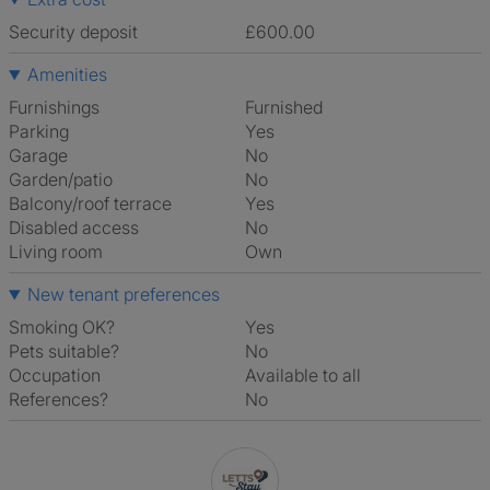
Security deposit
£600.00
Amenities
Furnishings
Furnished
Parking
Yes
Garage
No
Garden/patio
No
Balcony/roof terrace
Yes
Disabled access
No
Living room
own
New tenant preferences
Smoking OK?
Yes
Pets suitable?
No
Occupation
Available to all
References?
No