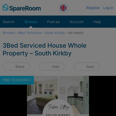
Skip
Register
Log in
to
content
Search
Browse
Post ad
Account
Help
Browse
›
West Yorkshire
›
South Kirkby
›
Ad details
3Bed Serviced House Whole
Property – South Kirkby
Share
Hide
Save
FREE TO CONTACT