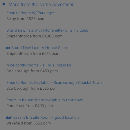
More from the same advertiser
Ensuite Room W/ Parking**
Selby from £625 pcm
Brand new flats with kitchenette- bills included
Shiptonthorpe from £1,000 pcm
🏡 Brand New Luxury House Share
Shiptonthorpe from £575 pcm
Nice comfy rooms - all bills included
Conisbrough from £450 pcm
Ensuite Rooms Available – Scarborough Coastal Town
Scarborough from £525 pcm
Room in house share available to rent now!
Pontefract from £490 pcm
🏡Pleasant Ensuite Room - good location
Wakefield from £550 pcm