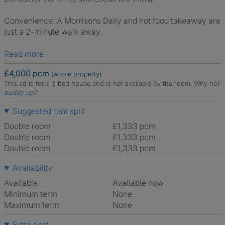
Convenience: A Morrisons Daily and hot food takeaway are
just a 2-minute walk away.
Read more
£4,000 pcm
(whole property)
This ad is for a 3 bed house and is not available by the room.
Why not
buddy up
?
Suggested rent split
Double room
£1,333 pcm
Double room
£1,333 pcm
Double room
£1,333 pcm
Availability
Available
Available now
Minimum term
None
Maximum term
None
Extra cost