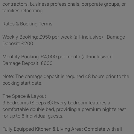
contractors, business professionals, corporate groups, or
families relocating.
Rates & Booking Terms:
Weekly Booking: £950 per week (all-inclusive) | Damage
Deposit: £200
Monthly Booking: £4,000 per month (all-inclusive) |
Damage Deposit: £600
Note: The damage deposit is required 48 hours prior to the
booking start date.
The Space & Layout
3 Bedrooms (Sleeps 6): Every bedroom features a
comfortable double bed, providing a premium night’s rest
for up to 6 individual guests.
Fully Equipped Kitchen & Living Area: Complete with all