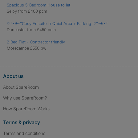
Spacious 5-Bedroom House to let
Selby from £400 pcm
♡°•❀•°Cosy Ensuite in Quiet Area + Parking ♡°•❀•°
Doncaster from £450 pcm
2 Bed Flat - Contractor friendly
Morecambe £550 pw
About us
About SpareRoom
Why use SpareRoom?
How SpareRoom Works
Terms & privacy
Terms and conditions