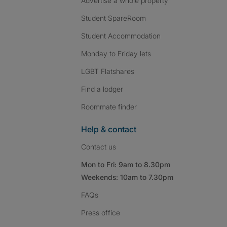
Advertise a whole property
Student SpareRoom
Student Accommodation
Monday to Friday lets
LGBT Flatshares
Find a lodger
Roommate finder
Help & contact
Contact us
Mon to Fri: 9am to 8.30pm
Weekends: 10am to 7.30pm
FAQs
Press
office