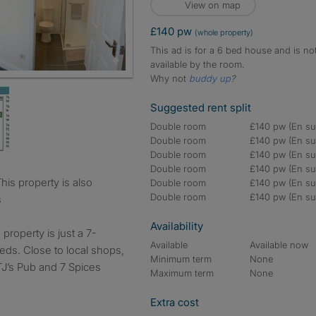
View on map
£140 pw
(whole property)
This ad is for a 6 bed house and is no
available by the room.
Why not
buddy up
?
Suggested rent split
Double room
£140 pw (En sui
Double room
£140 pw (En sui
Double room
£140 pw (En sui
Double room
£140 pw (En sui
Double room
£140 pw (En sui
Double room
£140 pw (En sui
s
Availability
roperty is just a 7-
Available
Available now
eds. Close to local shops,
Minimum term
None
TJ’s Pub and 7 Spices
Maximum term
None
Extra cost