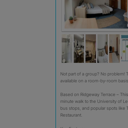
Not part of a group? No problem! This property is also
available on a room-by-room basi
Based on Ridgeway Terrace – This p
minute walk to the University of Le
bus stops, and popular spots like 
Restaurant.