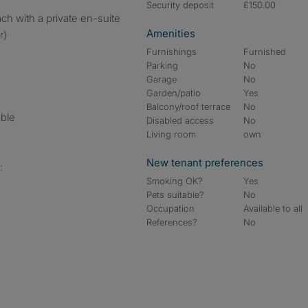
Security deposit
£150.00
h with a private en-suite
Amenities
r)
Furnishings
Furnished
Parking
No
Garage
No
Garden/patio
Yes
Balcony/roof terrace
No
ble
Disabled access
No
Living room
own
New tenant preferences
:
Smoking OK?
Yes
Pets suitable?
No
Occupation
Available to all
References?
No