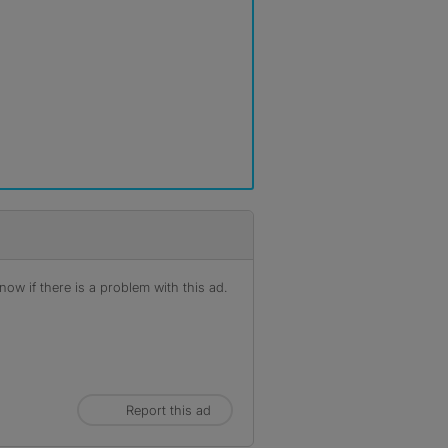
ow if there is a problem with this ad.
Report this ad