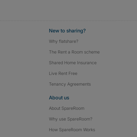
New to sharing?
Why flatshare?
The Rent a Room scheme
Shared Home Insurance
Live Rent Free
Tenancy Agreements
About us
About SpareRoom
Why use SpareRoom?
How SpareRoom Works