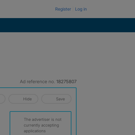
Register
Log in
Ad reference no.
18275807
Hide
Save
The advertiser is not
currently accepting
applications