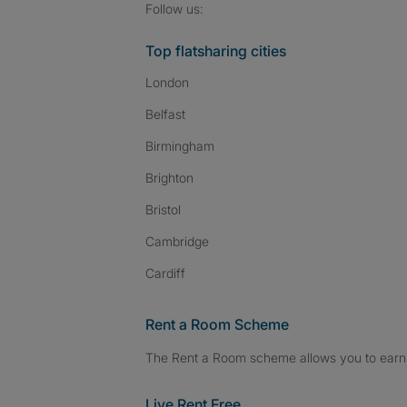
Follow SpareRoom on I
SpareRoom on Fac
SpareRoom on T
Follow us:
Top flatsharing cities
London
Belfast
Birmingham
Brighton
Bristol
Cambridge
Cardiff
Rent a Room Scheme
The Rent a Room scheme allows you to earn 
Live Rent Free