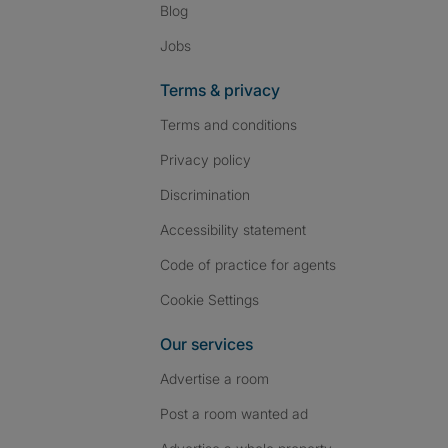
Blog
Jobs
Terms & privacy
Terms and conditions
Privacy policy
Discrimination
Accessibility statement
Code of practice for agents
Cookie Settings
Our services
Advertise a room
Post a room wanted ad