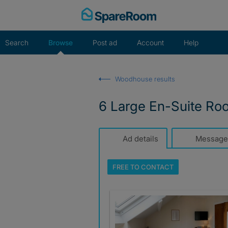
Skip
to
content
Search
Browse
Post ad
Account
Help
Woodhouse results
6 Large En-Suite Roo
Ad details
Message
FREE TO
CONTACT