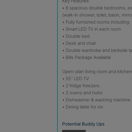
Key Features:
• 6 spacious double bedrooms, eac
(walk-in shower, toilet, basin, mirro
• Fully furnished rooms including:
• Smart LED TV in each room
• Double bed
• Desk and chair
• Double wardrobe and bedside ta
• Bills Package Available
Open-plan living room and kitchen
• 55” LED TV
• 2 fridge freezers
• 2 ovens and hobs
• Dishwasher & washing machine
• Dining table for six
Potential Buddy Ups