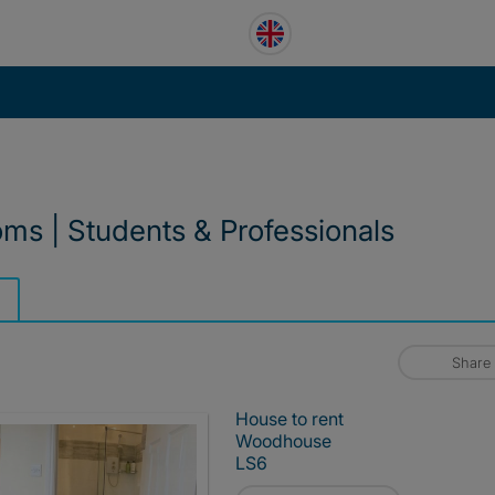
ms | Students & Professionals
Share
House to rent
Woodhouse
LS6