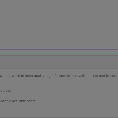
s per week to keep quality high. Please help us with our job and let us kn
ertised
specific available room