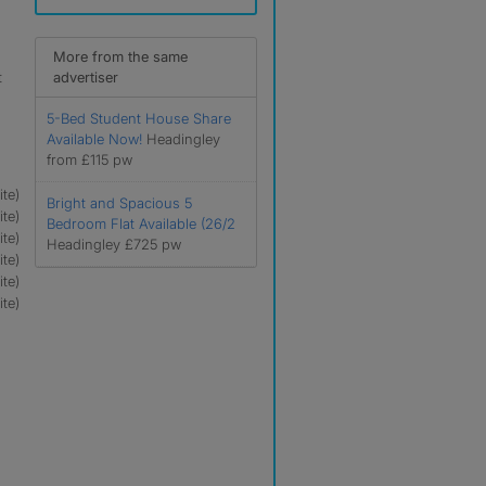
More from the same
t
advertiser
5-Bed Student House Share
Available Now!
Headingley
from £115 pw
te)
Bright and Spacious 5
te)
Bedroom Flat Available (26/2
te)
Headingley £725 pw
te)
te)
te)