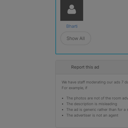
Bharti
Show All
Report this ad
We have staff moderating our ads 7 day
For example, if
The photos are not of the room adv
The description is misleading
The ad is generic rather than for a 
The advertiser is not an agent