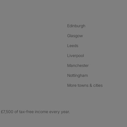
nstagram
ebook
ikTok
Edinburgh
Glasgow
Leeds
Liverpool
Manchester
Nottingham
More towns & cities
£7,500 of tax-free income every year.